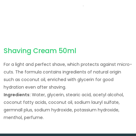
Shaving Cream 50ml
For a light and perfect shave, which protects against micro-
cuts. The formula contains ingredients of natural origin
such as coconut oil, enriched with glycerin for good
hydration even after shaving.
Ingredients:
Water, glycerin, stearic acid, acetyl alcohol,
coconut fatty acids, coconut oil, sodium lauryl sulfate,
germnall plus, sodium hydroxide, potassium hydroxide,
menthol, perfume.
Post navigation