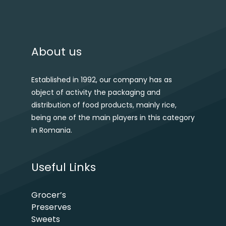
About us
Established in 1992, our company has as
object of activity the packaging and
distribution of food products, mainly rice,
being one of the main players in this category
in Romania.
Useful Links
Grocer’s
Preserves
Sweets