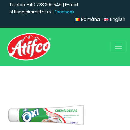
Telefon: +40 728 309 549 | E-mail:
office@piramidint.ro |
Facebook
Română
English
Main Navigation