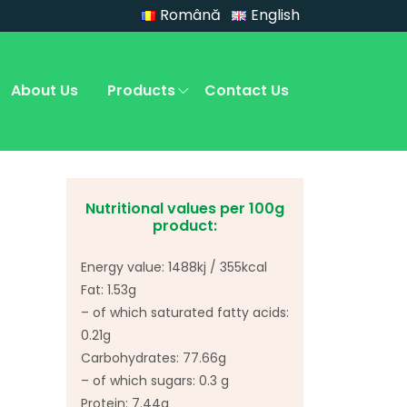
Română
English
About Us
Products
Contact Us
Nutritional values per 100g
product:
Energy value: 1488kj / 355kcal
Fat: 1.53g
– of which saturated fatty acids:
0.21g
Carbohydrates: 77.66g
– of which sugars: 0.3 g
Protein: 7.44g