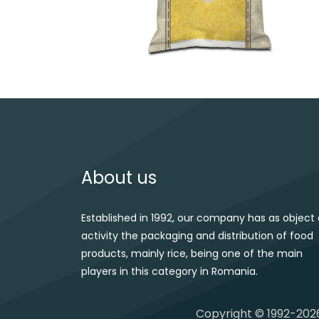
Post navigation
About us
Established in 1992, our company has as object 
activity the packaging and distribution of food
products, mainly rice, being one of the main
players in this category in Romania.
Copyright © 1992-2026