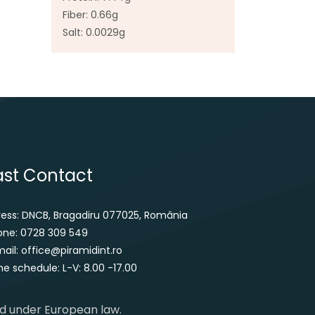
Fiber: 0.66g
Salt: 0.0029g
ast Contact
ress: DNCB, Bragadiru 077025, România
one: 0728 309 549
ail: office@piramidint.ro
e schedule: L-V: 8.00 -17.00
ed under European law.