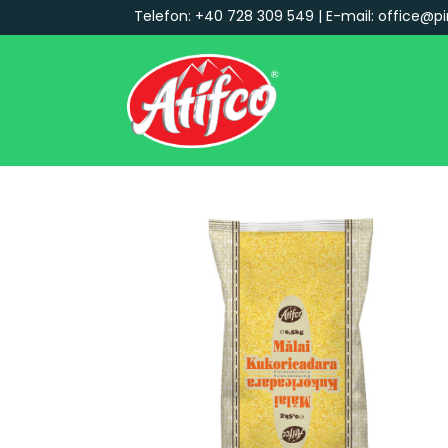
Telefon: +40 728 309 549 | E-mail: office@pi
Main Navigation