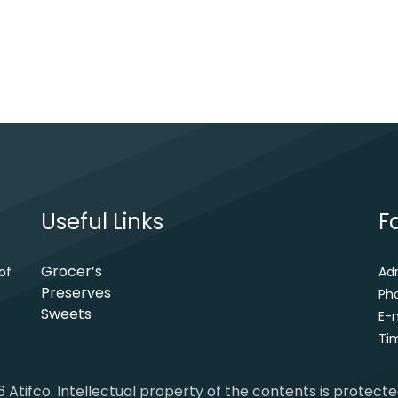
Useful Links
F
Grocer’s
of
Ad
Preserves
Ph
Sweets
E-m
Tim
 Atifco. Intellectual property of the contents is protect