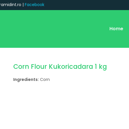
ramidint.ro |
Facebook
Home
Corn Flour Kukoricadara 1 kg
Ingredients:
Corn