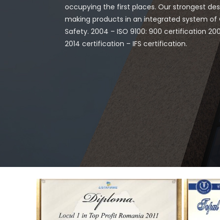
occupying the first places. Our strongest desir
making products in an integrated system o
Safety. 2004 – ISO 9100: 900 certification 20
2014 certification – IFS certification.