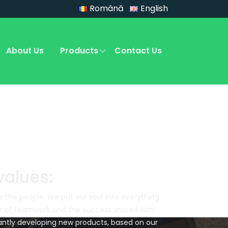
Română
English
About Us
Products
Contact Us
values:
e the people. We put our soul into everything
er of teamwork and the success shared with
ntly developing new products, based on our