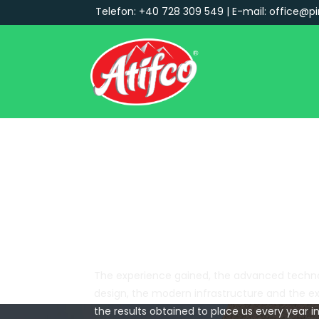
Telefon: +40 728 309 549 | E-mail: office@pi
Main Navigation
Certifications:
The experience gained, the advanced techno
design, the modern infrastructure and the e
the results obtained to place us every year 