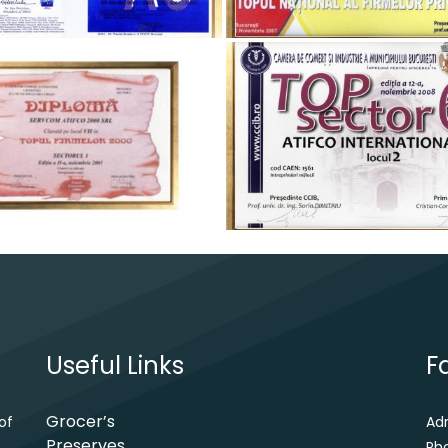
Useful Links
F
Grocer’s
of
Ad
Preserves
Ph