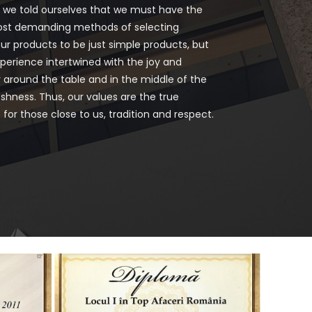
d we told ourselves that we must have the
ost demanding methods of selecting
ur products to be just simple products, but
perience intertwined with the joy and
 around the table and in the middle of the
shness. Thus, our values are the true
for those close to us, tradition and respect.