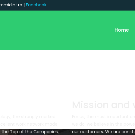
ramidint.ro |
Facebook
Home
Mission and 
logy, the strongly marked
For us, the most important ar
xcellent work network made
we do, we believe in the pow
in the Top of the Companies,
our customers. We are consta