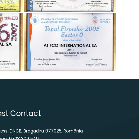
ast Contact
ress: DNCB, Bragadiru 077025, România
one: 0728 309 549