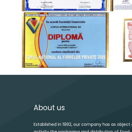
About us
Established in 1992, our company has as object 
activity the packaging and distribution of food