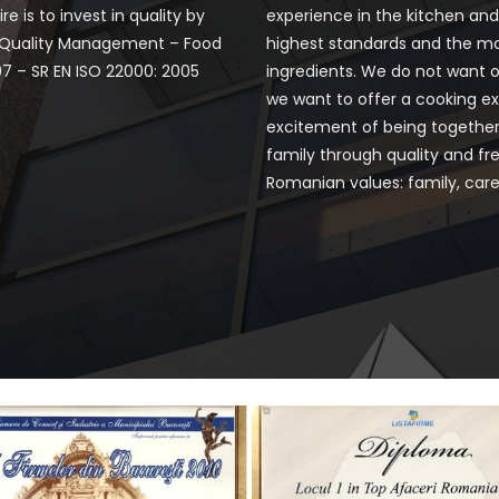
e is to invest in quality by
experience in the kitchen an
f Quality Management – Food
highest standards and the m
07 – SR EN ISO 22000: 2005
ingredients. We do not want o
we want to offer a cooking ex
excitement of being together
family through quality and fre
Romanian values: family, care 