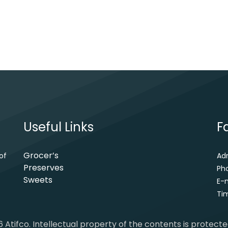
Useful Links
F
Grocer’s
of
Ad
Preserves
Ph
Sweets
E-m
Tim
 Atifco. Intellectual property of the contents is protect