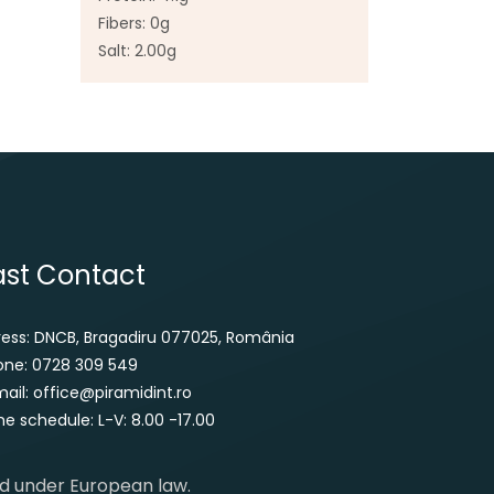
Fibers: 0g
Salt: 2.00g
ast Contact
ress: DNCB, Bragadiru 077025, România
one: 0728 309 549
ail: office@piramidint.ro
e schedule: L-V: 8.00 -17.00
ed under European law.