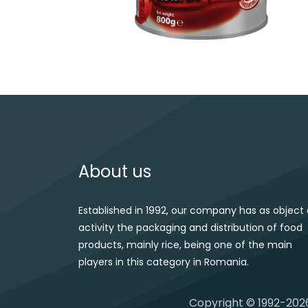
Post navigation
About us
Established in 1992, our company has as object 
activity the packaging and distribution of food
products, mainly rice, being one of the main
players in this category in Romania.
Copyright © 1992-2026