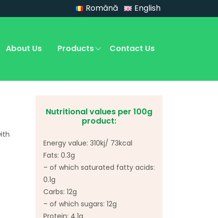
Română
English
About Us
Products
Contact Us
Nutritional values per 100g
product:
ith
Energy value: 310kj/ 73kcal
Fats: 0.3g
– of which saturated fatty acids:
0.1g
Carbs: 12g
– of which sugars: 12g
Protein: 4.1g