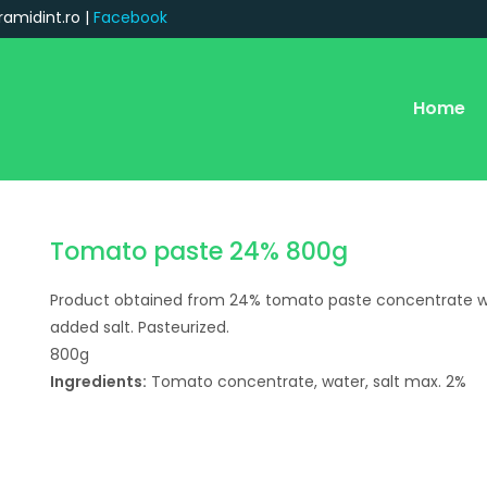
ramidint.ro |
Facebook
Home
Tomato paste 24% 800g
Product obtained from 24% tomato paste concentrate w
added salt. Pasteurized.
800g
Ingredients:
Tomato concentrate, water, salt max. 2%