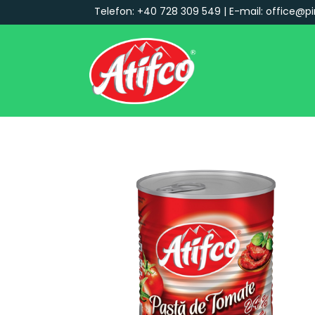
Telefon: +40 728 309 549 | E-mail: office@pi
Main Navigation