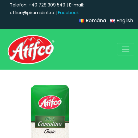
Telefon: +40 728 309 549 | E-mail:
office@piramidint.ro |
Facebook
Română
English
Main Navigation