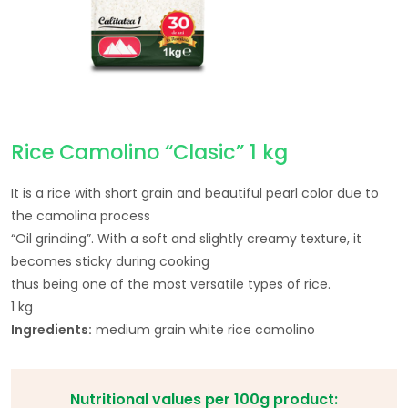
Rice Camolino “Clasic” 1 kg
It is a rice with short grain and beautiful pearl color due to
the camolina process
“Oil grinding”. With a soft and slightly creamy texture, it
becomes sticky during cooking
thus being one of the most versatile types of rice.
1 kg
Ingredients:
medium grain white rice camolino
Nutritional values per 100g product: