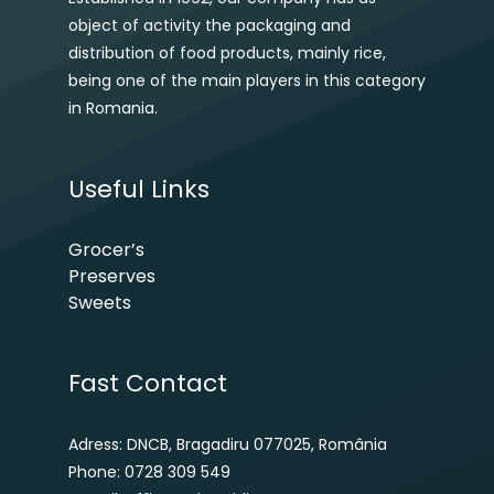
object of activity the packaging and
distribution of food products, mainly rice,
being one of the main players in this category
in Romania.
Useful Links
Grocer’s
Preserves
Sweets
Fast Contact
Adress: DNCB, Bragadiru 077025, România
Phone: 0728 309 549