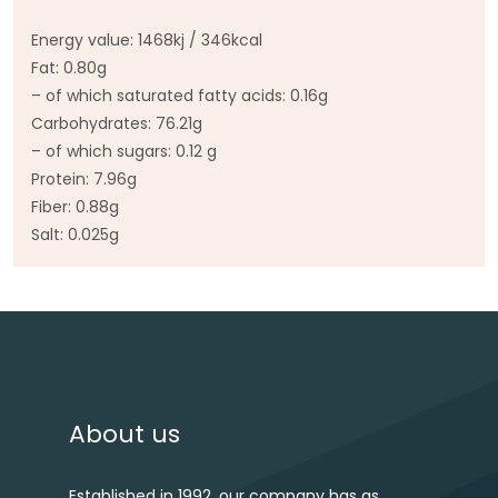
Energy value: 1468kj / 346kcal
Fat: 0.80g
– of which saturated fatty acids: 0.16g
Carbohydrates: 76.21g
– of which sugars: 0.12 g
Protein: 7.96g
Fiber: 0.88g
Salt: 0.025g
Post navigation
About us
Established in 1992, our company has as