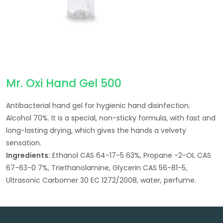
Mr. Oxi Hand Gel 500
Antibacterial hand gel for hygienic hand disinfection.
Alcohol 70%. It is a special, non-sticky formula, with fast and
long-lasting drying, which gives the hands a velvety
sensation.
Ingredients:
Ethanol CAS 64-17-5 63%, Propane -2-OL CAS
67-63-0 7%, Triethanolamine, Glycerin CAS 56-81-5,
Ultrasonic Carbomer 30 EC 1272/2008, water, perfume.
Post navigation