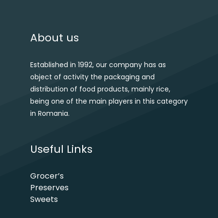
About us
Established in 1992, our company has as
object of activity the packaging and
distribution of food products, mainly rice,
being one of the main players in this category
in Romania.
Useful Links
Grocer’s
Preserves
Sweets