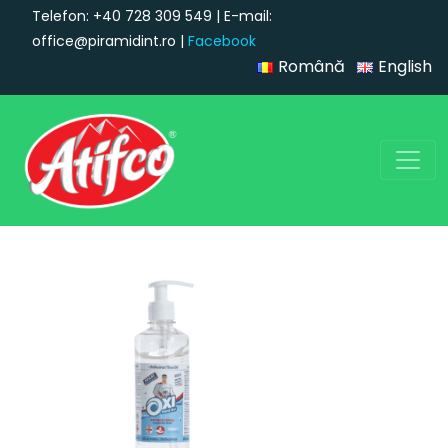
Telefon: +40 728 309 549 | E-mail:
office@piramidint.ro |
Facebook
Română
English
Main Navigation