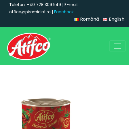
Telefon: +40 728 309 549 | E-mail:
office@piramidint.ro |
Facebook
Română
English
Main Navigation