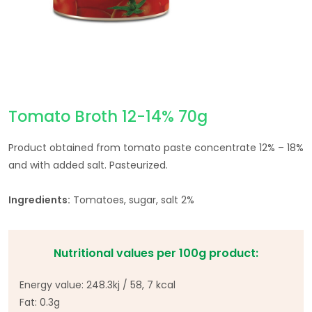
Tomato Broth 12-14% 70g
Product obtained from tomato paste concentrate 12% – 18%
and with added salt. Pasteurized.
Ingredients:
Tomatoes, sugar, salt 2%
Nutritional values per 100g product:
Energy value: 248.3kj / 58, 7 kcal
Fat: 0.3g