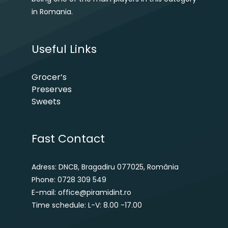
in Romania.
Useful Links
Grocer’s
Preserves
Sweets
Fast Contact
Adress: DNCB, Bragadiru 077025, România
Phone: 0728 309 549
E-mail: office@piramidint.ro
Time schedule: L-V: 8.00 -17.00