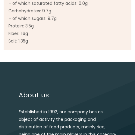
– of which saturated fatty acids: 0.0g
Carbohydrates: 9.7g
– of which sugars: 9.7g
Protein: 3.5g
Fiber: 1.6g
Salt: 1.35g
Post navigation
About us
Established in 1992, our company has as
object of activity the packaging and
distribution of food products, mainly rice,
being one of the main players in this category