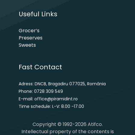
Useful Links
Grocer’s
Preserves
Sweets
Fast Contact
Adress: DNCB, Bragadiru 077025, România
Phone: 0728 309 549
E-mail: office@piramidint.ro
Time schedule: L-V: 8.00 -17.00
Copyright © 1992-2026 Atifco.
Intellectual property of the contents is