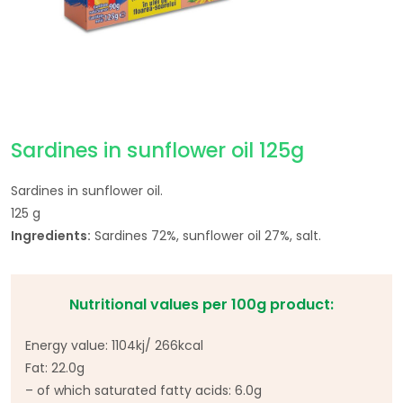
Sardines in sunflower oil 125g
Sardines in sunflower oil.
125 g
Ingredients:
Sardines 72%, sunflower oil 27%, salt.
Nutritional values per 100g product:
Energy value: 1104kj/ 266kcal
Fat: 22.0g
– of which saturated fatty acids: 6.0g