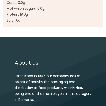
Carbs: 0.0g
– of which sugars: 0.0g
Protein: 18.0g
Salt: 1.0g
Post navigation
About us
Established in 1992, our company has as
object of activity the packaging and
distribution of food products, mainly rice,
being one of the main players in this category
in Romania.