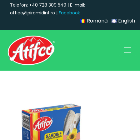
Telefon: +40 728 309 549 | E-mail:
office@piramidint.ro |
Facebook
Română
English
Main Navigation